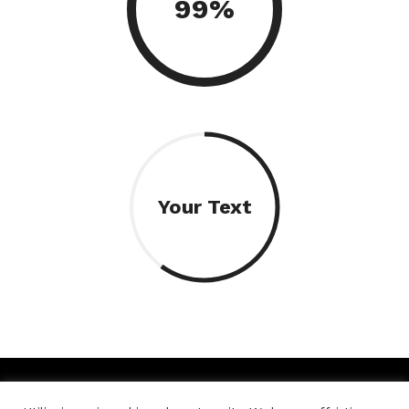
99%
Your Text