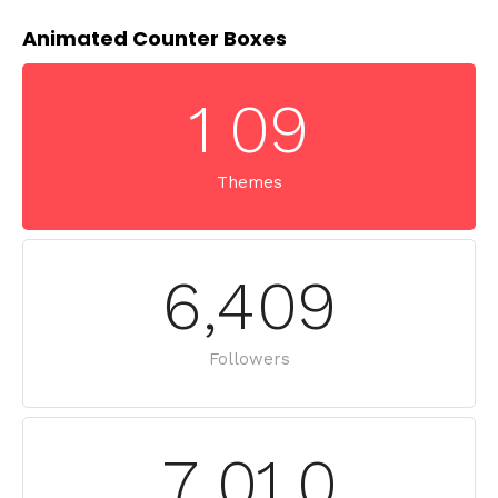
Animated Counter Boxes
1
0
9
Themes
6
,
4
0
9
Followers
7
,
0
1
0