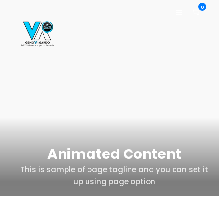
0
Animated Content
This is sample of page tagline and you can set it
up using page option