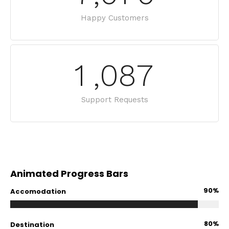
Happy Customers
1
,
0
8
7
Support Requests
Animated Progress Bars
90%
Accomodation
80%
Destination