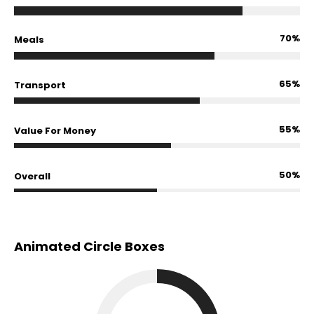
70%
Meals
65%
Transport
55%
Value For Money
50%
Overall
Animated Circle Boxes